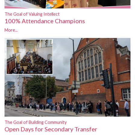
The Goal of Valuing Intellect
100% Attendance Champions
More...
The Goal of Building Community
Open Days for Secondary Transfer