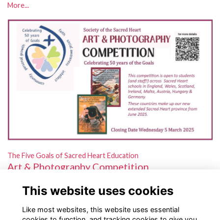
More...
The Five Goals of Sacred Heart Education
Art & Photography Competition
Open to students and staff in schools across our new extended
This website uses cookies
province!
More...
Like most websites, this website uses essential
cookies to function, and tracking cookies to give you