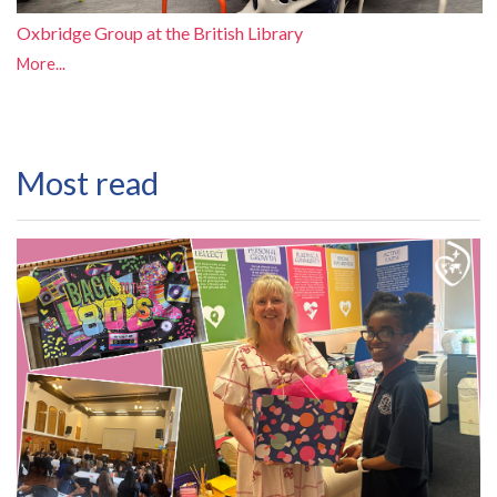
Oxbridge Group at the British Library
More...
Most read