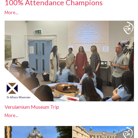
100% Attendance Champions
More...
Verulamium Museum Trip
More...