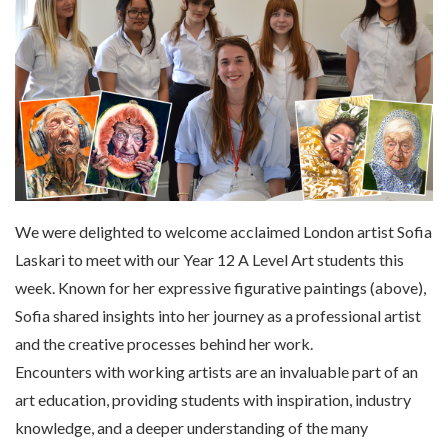
We were delighted to welcome acclaimed London artist Sofia
Laskari to meet with our Year 12 A Level Art students this
week. Known for her expressive figurative paintings (above),
Sofia shared insights into her journey as a professional artist
and the creative processes behind her work.
Encounters with working artists are an invaluable part of an
art education, providing students with inspiration, industry
knowledge, and a deeper understanding of the many