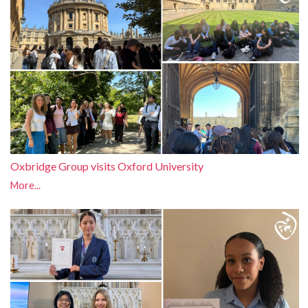
Oxbridge Group visits Oxford University
More...