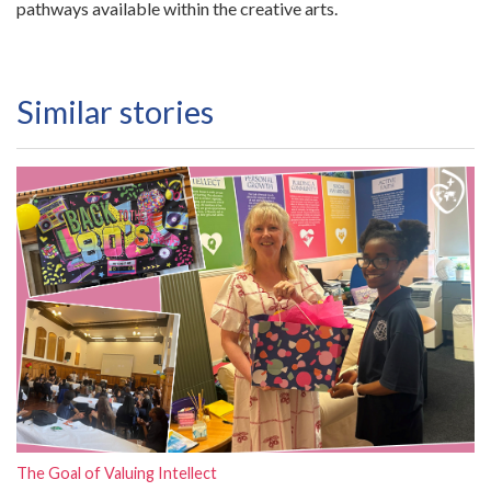
pathways available within the creative arts.
Similar stories
The Goal of Valuing Intellect