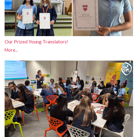
Our Prized Young Translators!
More...