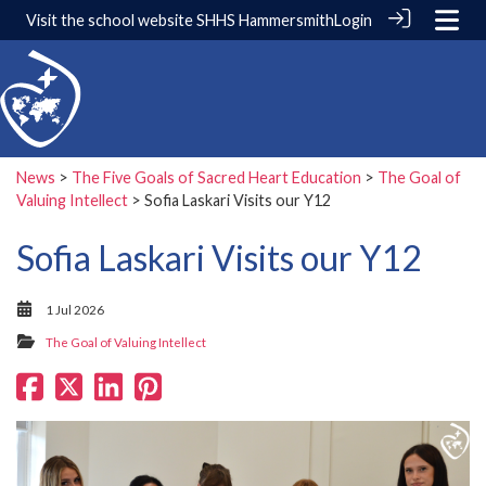
Visit the school website
SHHS Hammersmith
Login
News
>
The Five Goals of Sacred Heart Education
>
The Goal of
Valuing Intellect
> Sofia Laskari Visits our Y12
Sofia Laskari Visits our Y12
1 Jul 2026
The Goal of Valuing Intellect