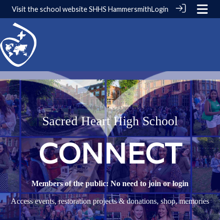
Visit the school website
SHHS Hammersmith
Login
Sacred Heart High School
CONNECT
Members of the public: No need to join or login
Access events, restoration projects & donations, shop, memories