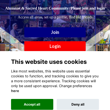
Alumnae & Sacred Heart Community: Please join and login
Access all areas, set up a profile, find old friends
Join
Login
This website uses cookies
Like most websites, this website uses essential
cookies to function, and tracking cookies to give you
a more consistent experience. Tracking cookies will
only be used upon approval. Change preferences
here
Terms
Privacy
Cookies
Contact
Accept all
Deny all
Alumni Management Software
powered by
ToucanTech