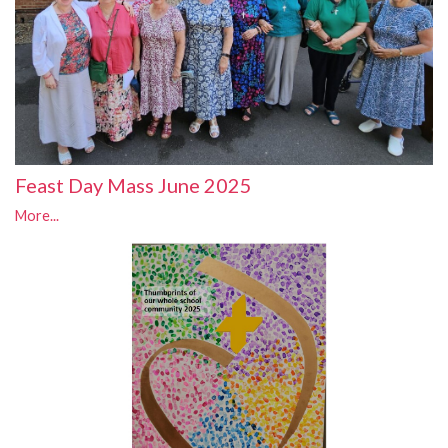
Feast Day Mass June 2025
More...