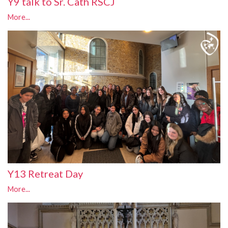
Y9 talk to Sr. Cath RSCJ
More...
Y13 Retreat Day
More...