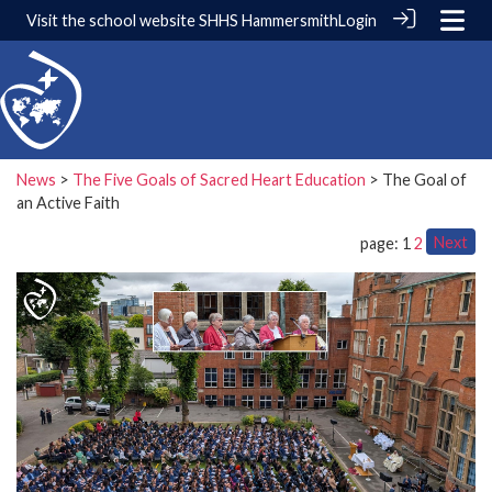
Visit the school website
SHHS Hammersmith
Login
News
>
The Five Goals of Sacred Heart Education
> The Goal of
an Active Faith
Next
page: 1
2