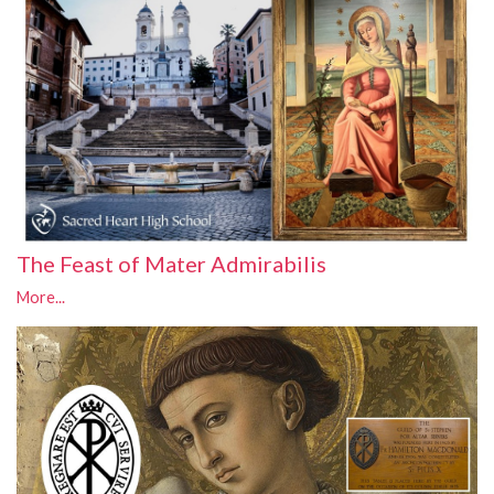
The Feast of Mater Admirabilis
More...