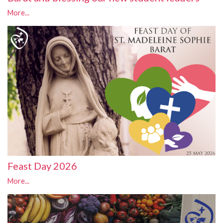
More...
Feast Day 2026
More...