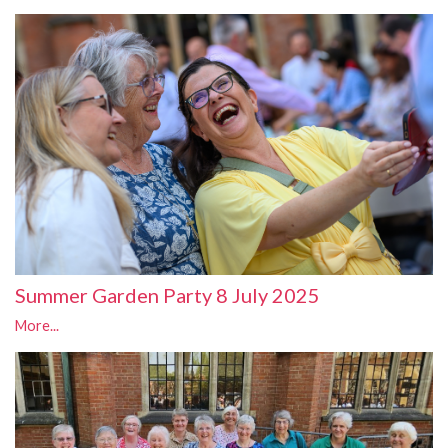
Summer Garden Party 8 July 2025
More...