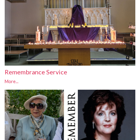
Remembrance Service
More...