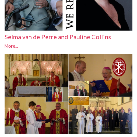
Selma van de Perre and Pauline Collins
More...