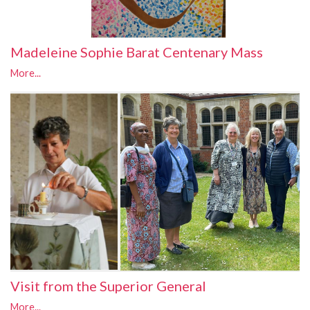
Madeleine Sophie Barat Centenary Mass
More...
Visit from the Superior General
More...