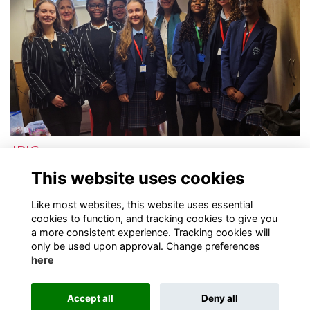
JPIC
Justice, Peace and Integrity of Creation
More...
This website uses cookies
Next
page: 1
2
Like most websites, this website uses essential
cookies to function, and tracking cookies to give you
a more consistent experience. Tracking cookies will
only be used upon approval. Change preferences
here
Terms
Privacy
Cookies
Contact
Accept all
Deny all
Alumni Management Software
powered by
ToucanTech