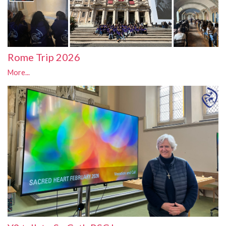
Rome Trip 2026
More...