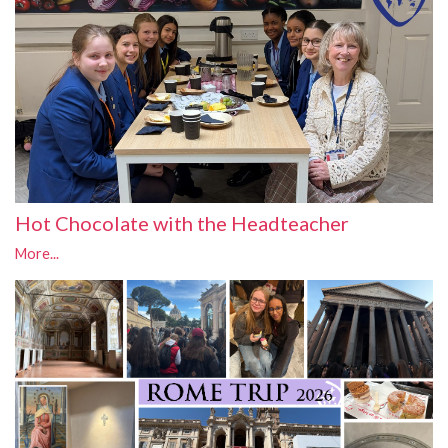
Hot Chocolate with the Headteacher
More...