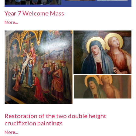
Year 7 Welcome Mass
More...
Restoration of the two double height
crucifixtion paintings
More...