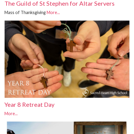
The Guild of St Stephen for Altar Servers
Mass of Thanksgiving
More...
Year 8 Retreat Day
More...