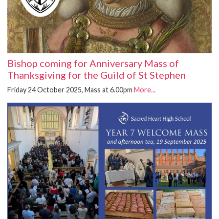
Bishop coming for Anniversary Mass of
Thanksgiving for the Guild of St Stephen
Friday 24 October 2025, Mass at 6.00pm
More...