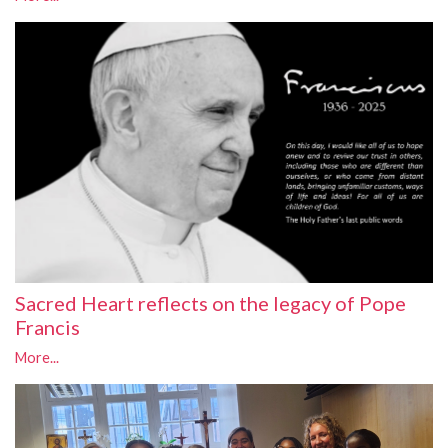
Sacred Heart reflects on the legacy of Pope
Francis
More...