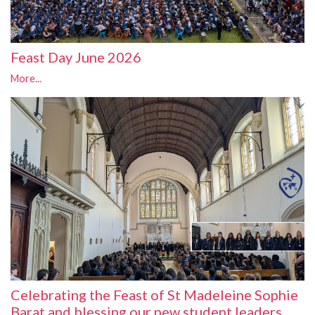
Feast Day June 2026
More...
Celebrating the Feast of St Madeleine Sophie
Barat and blessing our new student leaders