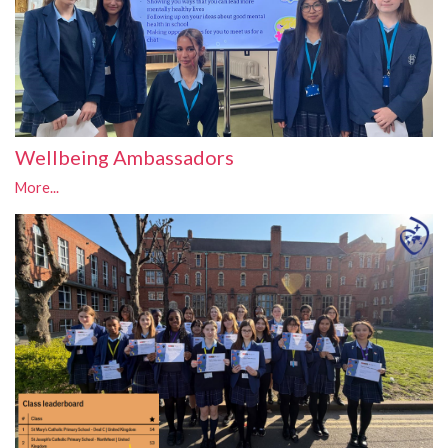
Wellbeing Ambassadors
More...