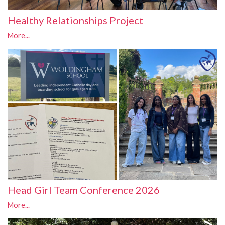
Healthy Relationships Project
More...
Head Girl Team Conference 2026
More...