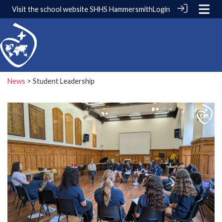
Visit the school website
SHHS Hammersmith
Login
News
> Student Leadership