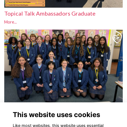
Topical Talk Ambassadors Graduate
More...
Topical Talk Ambassadors
This website uses cookies
More...
Like most websites, this website uses essential