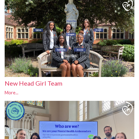
New Head Girl Team
More...