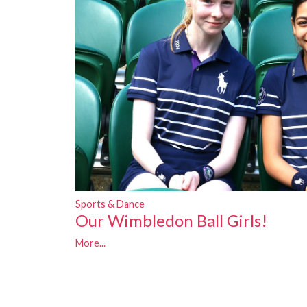
Sports & Dance
Our Wimbledon Ball Girls!
More...