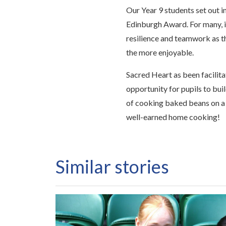
Our Year 9 students set out i
Edinburgh Award. For many, it
resilience and teamwork as t
the more enjoyable.
Sacred Heart as been facilit
opportunity for pupils to buil
of cooking baked beans on a
well-earned home cooking!
Similar stories