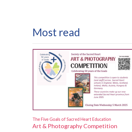
Most read
The Five Goals of Sacred Heart Education
Art & Photography Competition