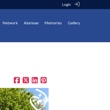
Login
Network
Alumnae
Memories
Gallery