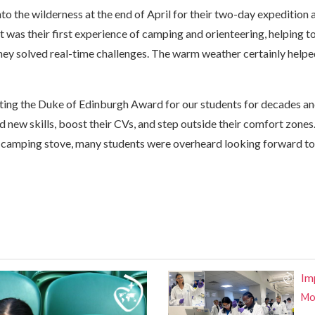
nto the wilderness at the end of April for their two-day expedition
 was their first experience of camping and orienteering, helping t
hey solved real-time challenges. The warm weather certainly helpe
ating the Duke of Edinburgh Award for our students for decades an
d new skills, boost their CVs, and step outside their comfort zones.
 camping stove, many students were overheard looking forward to
Im
Mor