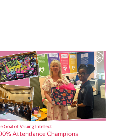
e Goal of Valuing Intellect
00% Attendance Champions