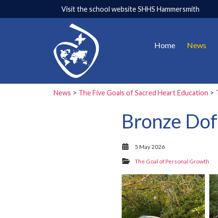
Visit the school website
SHHS Hammersmith
Home
News
News
>
The Five Goals of Sacred Heart Education
>
Bronze Dof
5 May 2026
The Goal of Personal Growth