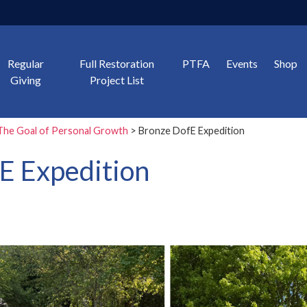
Regular
Full Restoration
PTFA
Events
Shop
Giving
Project List
The Goal of Personal Growth
> Bronze DofE Expedition
E Expedition