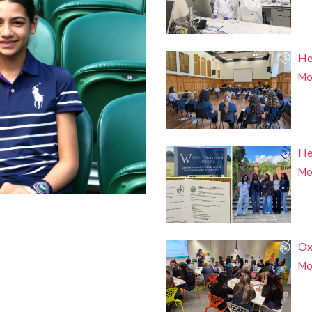
He
Mor
He
Mor
Ox
Mor