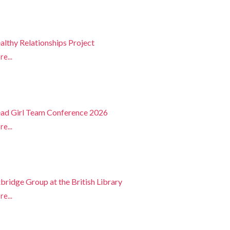
althy Relationships Project
e...
ad Girl Team Conference 2026
e...
bridge Group at the British Library
e...