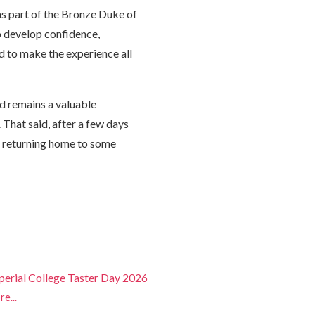
 as part of the Bronze Duke of
o develop confidence,
d to make the experience all
d remains a valuable
 That said, after a few days
 returning home to some
perial College Taster Day 2026
e...