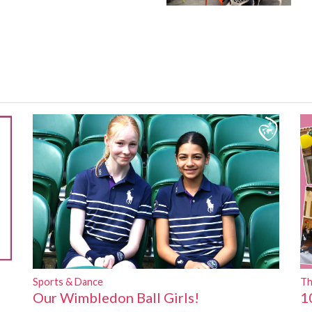
Sports & Dance
Th
Our Wimbledon Ball Girls!
1