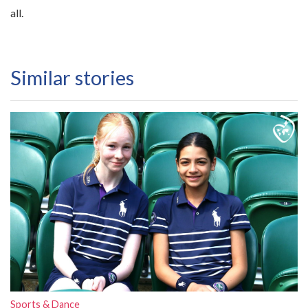
all.
Similar stories
Sports & Dance