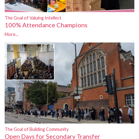
The Goal of Valuing Intellect
100% Attendance Champions
More...
The Goal of Building Community
Open Days for Secondary Transfer