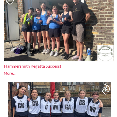
Hammersmith Regatta Success!
More...