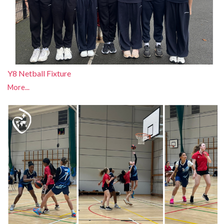
Y8 Netball Fixture
More...