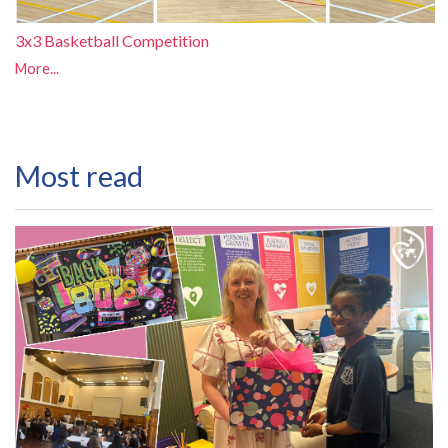
3x3 Basketball Competition
More...
Most read