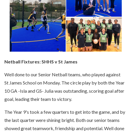
Netball Fixtures: SHHS v St James
Well done to our Senior Netball teams, who played against
St James School on Monday. The circle play by both the Year
10 GA -Isla and GS- Julia was outstanding, scoring goal after
goal, leading their team to victory.
The Year 9's took a few quarters to get into the game, and by
the last quarter were shining bright. Both our senior teams
showed great teamwork, friendship and potential. Well done