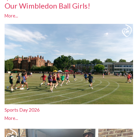
Our Wimbledon Ball Girls!
More...
Sports Day 2026
More...