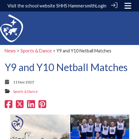
Visit the school website
SHHS Hammersmith
Login
News
>
Sports & Dance
> Y9 and Y10 Netball Matches
Y9 and Y10 Netball Matches
11 Nov 2025
Sports & Dance