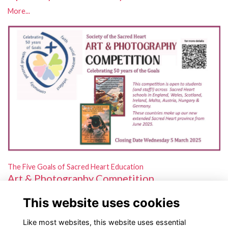
More...
The Five Goals of Sacred Heart Education
Art & Photography Competition
Open to students and staff in schools across our new extended
This website uses cookies
province!
More...
Like most websites, this website uses essential