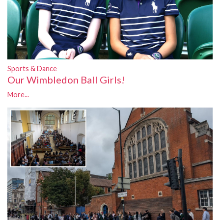
Sports & Dance
Our Wimbledon Ball Girls!
More...