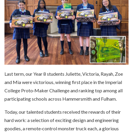
Last term, our Year 8 students Juliette, Victoria, Rayah, Zoe
and Mia were victorious, winning first place in the Imperial
College Proto‑Maker Challenge and ranking top among all
participating schools across Hammersmith and Fulham.
Today, our talented students received the rewards of their
hard work: a selection of exciting design and engineering
goodies, a remote‑control monster truck each, a glorious