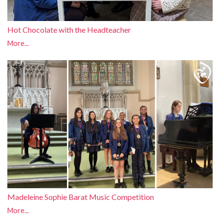
Hot Chocolate with the Headteacher
More...
Madeleine Sophie Barat Music Competition
More...