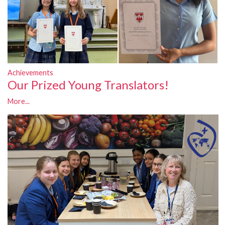
Achievements
Our Prized Young Translators!
More...