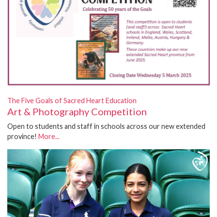
The Five Goals of Sacred Heart Education
Art & Photography Competition
Open to students and staff in schools across our new extended
province!
More...