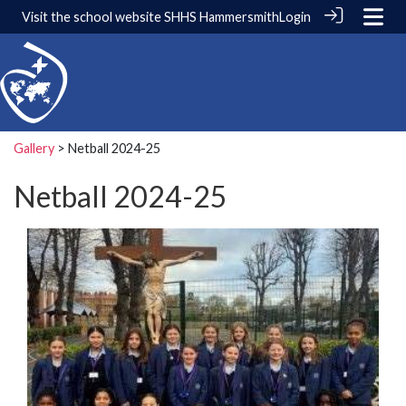
Visit the school website
SHHS Hammersmith
Login
Gallery
> Netball 2024-25
Netball 2024-25