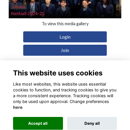
3 Photos
Netball 2024-25
To view this media gallery
Login
Join
This website uses cookies
Like most websites, this website uses essential
Terms
Privacy
Cookies
Contact
cookies to function, and tracking cookies to give you
a more consistent experience. Tracking cookies will
Alumni Management Software
powered by
ToucanTech
only be used upon approval. Change preferences
here
Accept all
Deny all