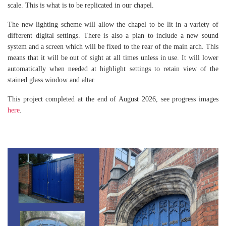
scale. This is what is to be replicated in our chapel.
The new lighting scheme will allow the chapel to be lit in a variety of
different digital settings. There is also a plan to include a new sound
system and a screen which will be fixed to the rear of the main arch. This
means that it will be out of sight at all times unless in use. It will lower
automatically when needed at highlight settings to retain view of the
stained glass window and altar.
This project completed at the end of August 2026, see progress images
here
.