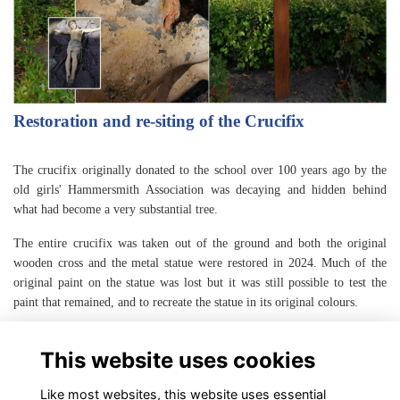
Restoration and re-siting of the Crucifix
The crucifix originally donated to the school over 100 years ago by the
old girls' Hammersmith Association was decaying and hidden behind
what had become a very substantial tree.
The entire crucifix was taken out of the ground and both the original
wooden cross and the metal statue were restored in 2024. Much of the
original paint on the statue was lost but it was still possible to test the
paint that remained, and to recreate the statue in its original colours.
A new more prominent location for the crucifix was agreed and it was
This website uses cookies
reinstalled in August 2024.
Like most websites, this website uses essential