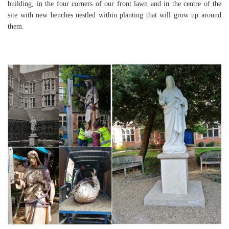
building, in the four corners of our front lawn and in the centre of the
site with new benches nestled within planting that will grow up around
them.