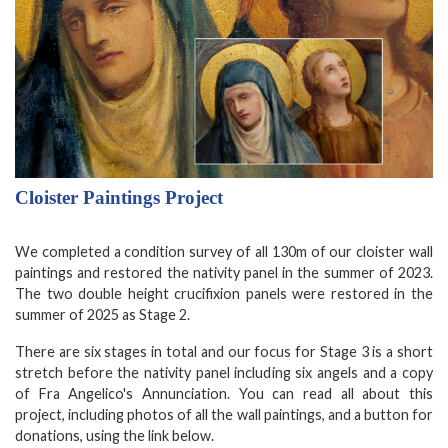
Cloister Paintings Project
We completed a condition survey of all 130m of our cloister wall
paintings and restored the nativity panel in the summer of 2023.
The two double height crucifixion panels were restored in the
summer of 2025 as Stage 2.
There are six stages in total and our focus for Stage 3 is a short
stretch before the nativity panel including six angels and a copy
of Fra Angelico's Annunciation. You can read all about this
project, including photos of all the wall paintings, and a button for
donations, using the link below.