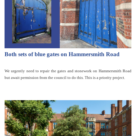
Both sets of blue gates on Hammersmith Road
We urgently need to repair the gates and stonework on Hammersmith Road
but await permission from the council to do this. This is a priority project.