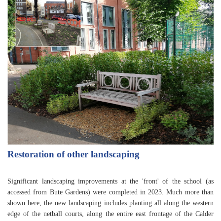
Restoration of other landscaping
Significant landscaping improvements at the 'front' of the school (as
accessed from Bute Gardens) were completed in 2023. Much more than
shown here, the new landscaping includes planting all along the western
edge of the netball courts, along the entire east frontage of the Calder