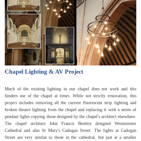
Chapel Lighting & AV Project
Much of the existing lighting in our chapel does not work and this
hinders use of the chapel at times. While not strictly restoration, this
project includes removing all the current fluorescent strip lighting and
broken theatre lighting from the chapel and replacing it with a series of
pendant lights copying those designed by the chapel's architect elsewhere.
The chapel architect John Francis Bentley designed Westminster
Cathedral and also St Mary's Cadogan Street. The lights at Cadogan
Street are very similar to those in the cathedral, but just at a smaller