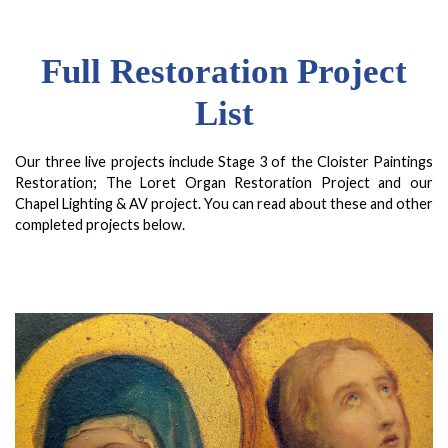
Full Restoration Project
List
Our three live projects include Stage 3 of the Cloister Paintings
Restoration; The Loret Organ Restoration Project and our
Chapel Lighting & AV project. You can read about these and other
completed projects below.