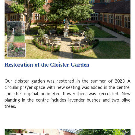
Restoration of the Cloister Garden
Our cloister garden was restored in the summer of 2023. A
circular prayer space with new seating was added in the centre,
and the original perimeter flower bed was recreated. New
planting in the centre includes lavender bushes and two olive
trees.