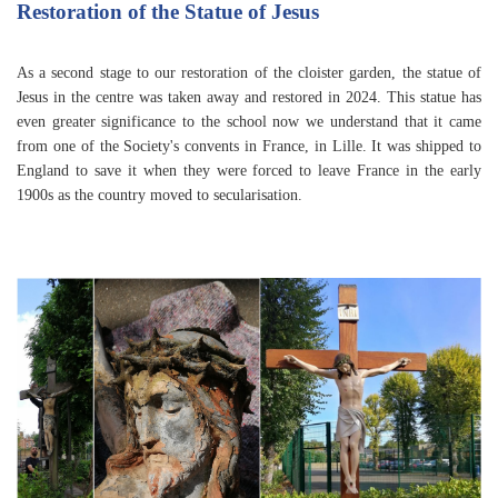
Restoration of the Statue of Jesus
As a second stage to our restoration of the cloister garden, the statue of
Jesus in the centre was taken away and restored in 2024. This statue has
even greater significance to the school now we understand that it came
from one of the Society's convents in France, in Lille. It was shipped to
England to save it when they were forced to leave France in the early
1900s as the country moved to secularisation.