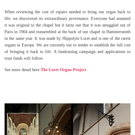
When reviewing the cost of repairs needed to bring our organ back to
life, we discovered its extraordinary provenance. Everyone had assumed
it was original to the chapel but it turns out that it was smuggled out of
Paris in 1904 and reassembled at the back of our chapel in Hammersmith
in the same year. It was made by Hippolyte Loret and is one of the rarest
organs in Europe. We are currently out to tender to establish the full cost
of bringing it back to life. A fundraising campaign and applications to
trust funds will follow.
See more detail here
The Loret Organ Project