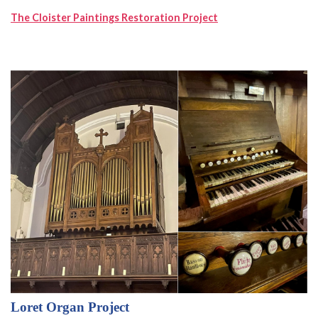
The Cloister Paintings Restoration Project
Loret Organ Project