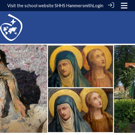
Visit the school website
SHHS Hammersmith
Login