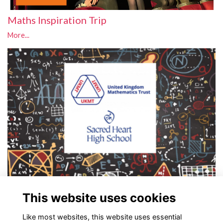
Maths Inspiration Trip
More...
UKMT Challenge
This website uses cookies
Intermediate Maths Challenge
More...
Like most websites, this website uses essential