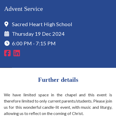
Advent Service
Sacred Heart High School
Thursday 19 Dec 2024
6:00 PM - 7:15 PM
Further details
We have limited space in the chapel and this event is
therefore limited to only current parents/students. Please join
us for this wonderful candle-lit event, with music and liturgy,
allowing us to reflect on the coming of Christ.