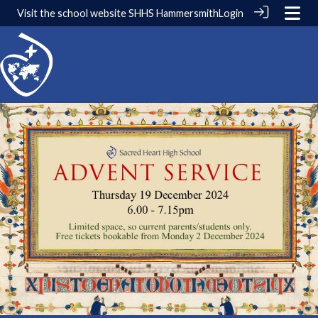
Visit the school website
SHHS Hammersmith
Login